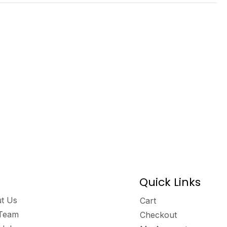
Quick Links
t Us
Cart
Team
Checkout