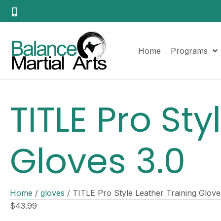
(919) 463-9833
Home
Programs
TITLE Pro Sty
Gloves 3.0
Home
/
gloves
/ TITLE Pro Style Leather Training Glove
$
43.99