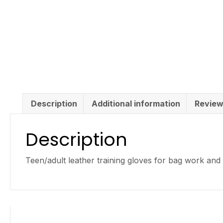
Description
Additional information
Review
Description
Teen/adult leather training gloves for bag work and g