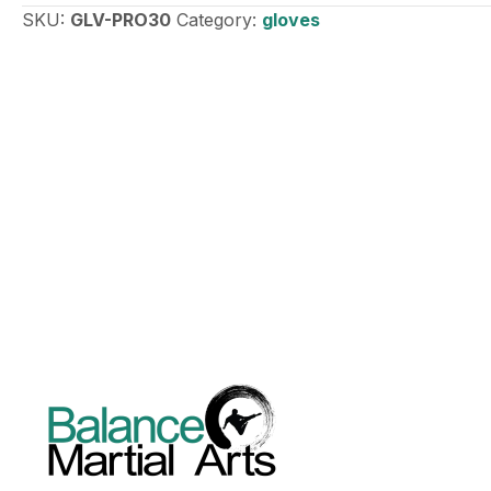
SKU:
GLV-PRO30
Category:
gloves