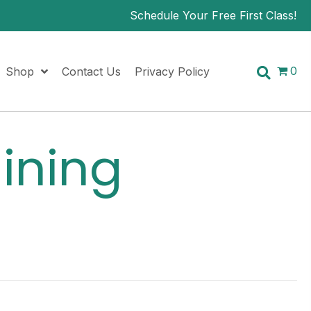
Schedule Your Free First Class!
0
Shop
Contact Us
Privacy Policy
aining