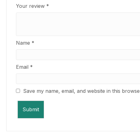
Your review
*
Name
*
Email
*
Save my name, email, and website in this browse