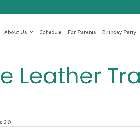
About Us
Schedule
For Parents
Birthday Party
le Leather Tr
s 3.0