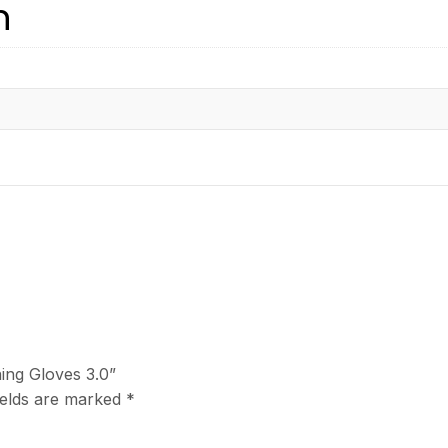
n
ning Gloves 3.0”
ields are marked
*