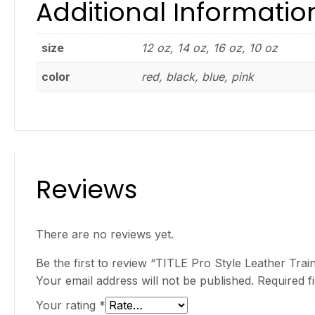
Additional Informatio
size
12 oz, 14 oz, 16 oz, 10 oz
color
red, black, blue, pink
Reviews
There are no reviews yet.
Be the first to review “TITLE Pro Style Leather Trai
Your email address will not be published.
Required f
Your rating
*