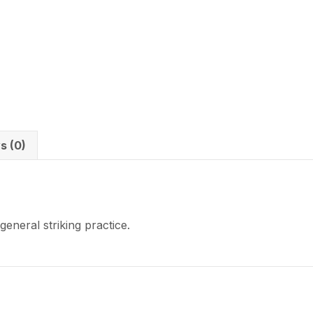
s (0)
eneral striking practice.