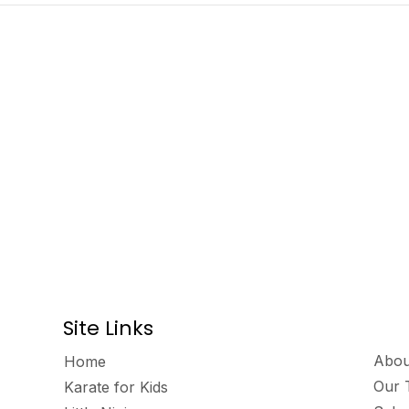
Site Links
Abou
Home
Our 
Karate for Kids