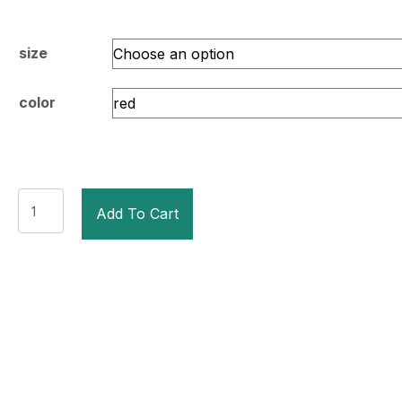
size
color
TITLE
Add To Cart
Pro
Style
Leather
Training
Gloves
3.0
quantity