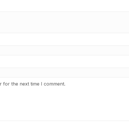
r for the next time I comment.