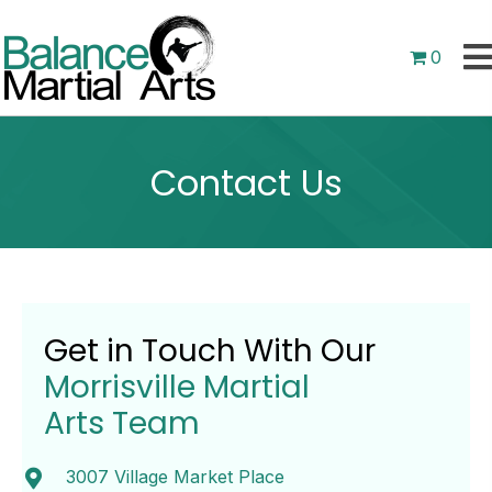
0
Contact Us
Get in Touch With Our
Morrisville Martial
Arts Team
3007 Village Market Place