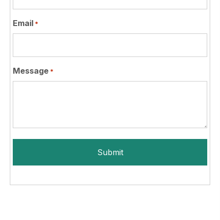
Email
*
Message
*