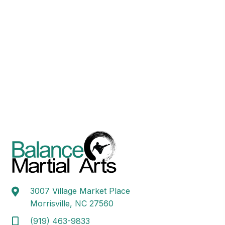
3007 Village Market Place
Morrisville, NC 27560
(919) 463-9833