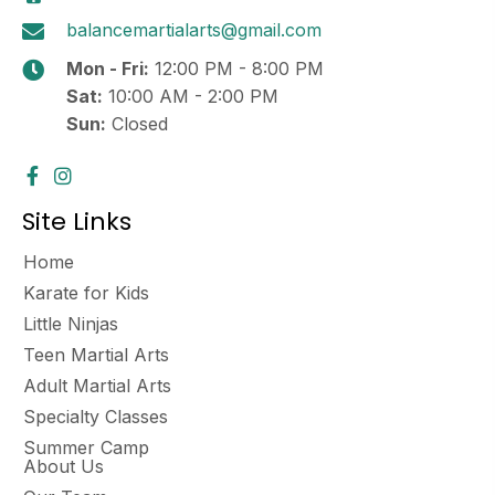
balancemartialarts@gmail.com
Mon - Fri:
12:00 PM - 8:00 PM
Sat:
10:00 AM - 2:00 PM
Sun:
Closed
Site Links
Home
Karate for Kids
Little Ninjas
Teen Martial Arts
Adult Martial Arts
Specialty Classes
Summer Camp
About Us