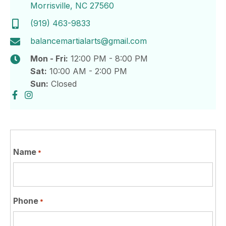
Morrisville, NC 27560
(919) 463-9833
balancemartialarts@gmail.com
Mon - Fri:
12:00 PM - 8:00 PM
Sat:
10:00 AM - 2:00 PM
Sun:
Closed
Name
*
Phone
*