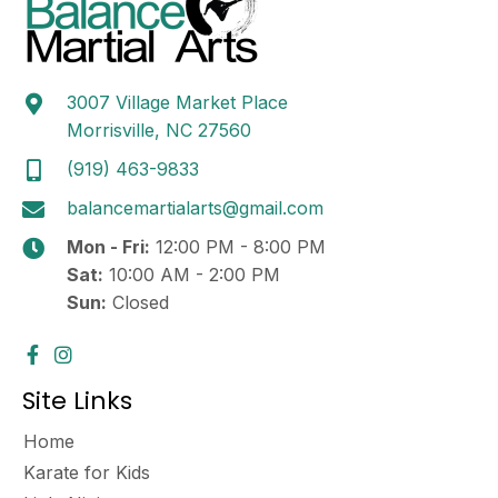
3007 Village Market Place
Morrisville, NC 27560
(919) 463-9833
balancemartialarts@gmail.com
Mon - Fri:
12:00 PM - 8:00 PM
Sat:
10:00 AM - 2:00 PM
Sun:
Closed
Site Links
Home
Karate for Kids