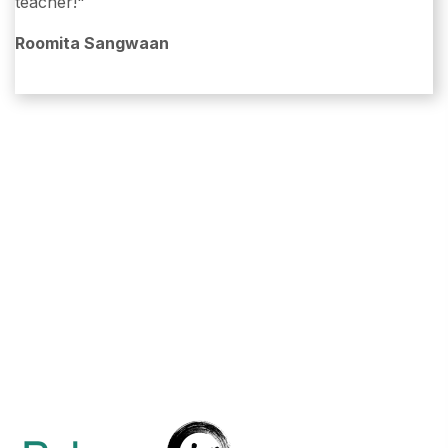
teacher!"
Roomita Sangwaan