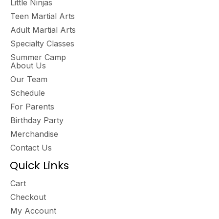
Little Ninjas
Teen Martial Arts
Adult Martial Arts
Specialty Classes
Summer Camp
About Us
Our Team
Schedule
For Parents
Birthday Party
Merchandise
Contact Us
Quick Links
Cart
Checkout
My Account