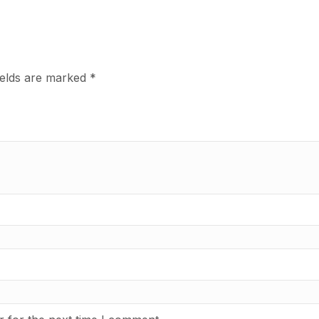
ields are marked
*