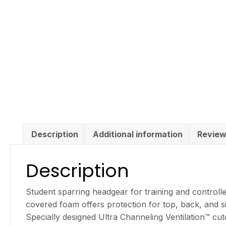
Description
Additional information
Review
Description
Student sparring headgear for training and controll
covered foam offers protection for top, back, and s
Specially designed Ultra Channeling Ventilation™ cut