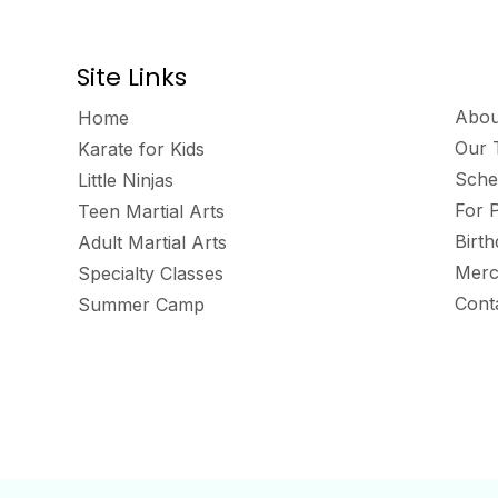
Site Links
Abou
Home
Our 
Karate for Kids
Sche
Little Ninjas
For 
Teen Martial Arts
Birt
Adult Martial Arts
Merc
Specialty Classes
Cont
Summer Camp