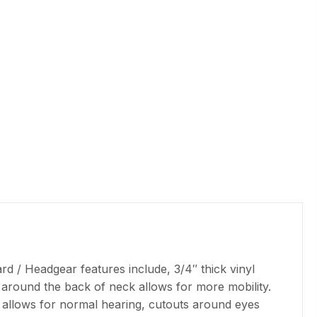
d / Headgear features include, 3/4″ thick vinyl
 around the back of neck allows for more mobility.
on allows for normal hearing, cutouts around eyes