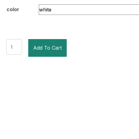
color
Student
Add To Cart
Sparring
Headgear
quantity