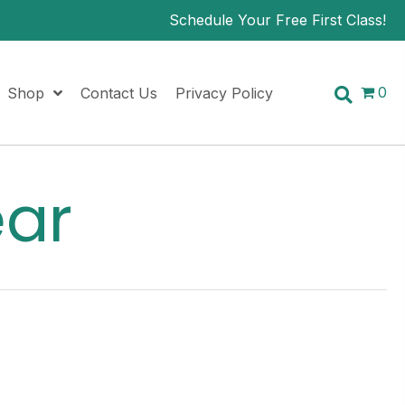
Schedule Your Free First Class!
0
Shop
Contact Us
Privacy Policy
ear