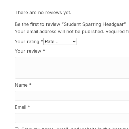
There are no reviews yet.
Be the first to review “Student Sparring Headgear”
Your email address will not be published.
Required f
Your rating
*
Your review
*
Name
*
Email
*