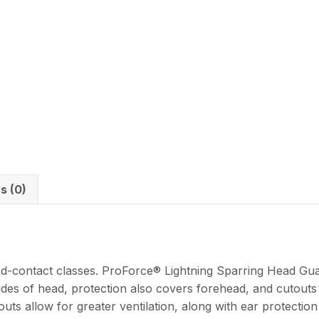
s (0)
ed-contact classes. ProForce® Lightning Sparring Head Guar
ides of head, protection also covers forehead, and cutouts
outs allow for greater ventilation, along with ear protecti