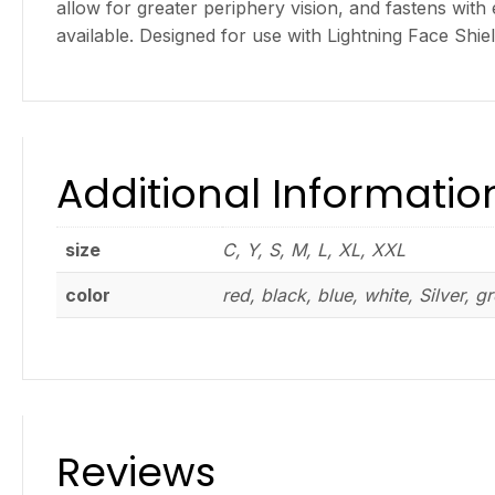
allow for greater periphery vision, and fastens with
available. Designed for use with Lightning Face Shie
Additional Informatio
size
C, Y, S, M, L, XL, XXL
color
red, black, blue, white, Silver, g
Reviews