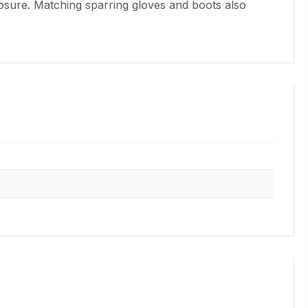
closure. Matching sparring gloves and boots also