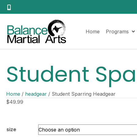
(919) 463-9833
Home
Programs
Student Spa
Home
/
headgear
/ Student Sparring Headgear
$
49.99
size