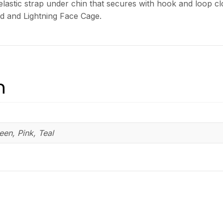
 elastic strap under chin that secures with hook and loop 
ld and Lightning Face Cage.
n
reen, Pink, Teal