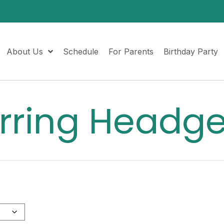
About Us
Schedule
For Parents
Birthday Party
rring Headg