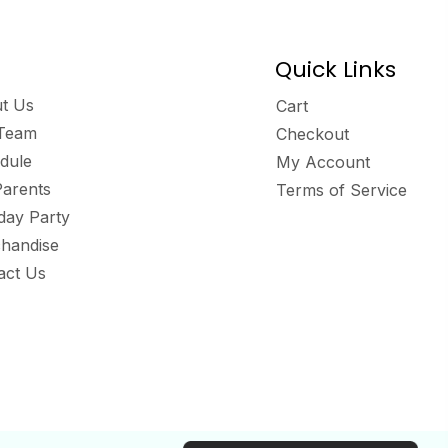
Quick Links
t Us
Cart
Team
Checkout
dule
My Account
Parents
Terms of Service
hday Party
handise
act Us