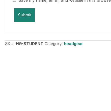
Save my name, email, and website in this browse
SKU:
HG-STUDENT
Category:
headgear