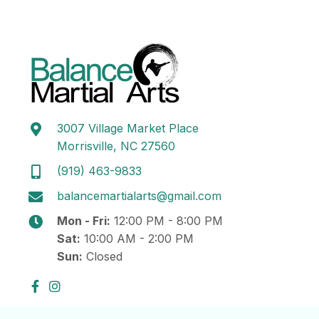
3007 Village Market Place
Morrisville, NC 27560
(919) 463-9833
balancemartialarts@gmail.com
Mon - Fri:
12:00 PM - 8:00 PM
Sat:
10:00 AM - 2:00 PM
Sun:
Closed