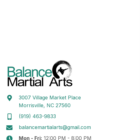
N
e
a
.
a
r
v
c
i
h
g
a
a
t
n
i
d
o
n
V
i
e
3007 Village Market Place
Morrisville, NC 27560
w
(919) 463-9833
s
balancemartialarts@gmail.com
N
Mon - Fri:
12:00 PM - 8:00 PM