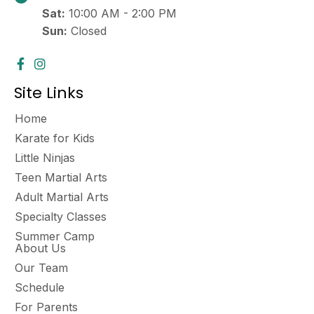
a
Sat:
10:00 AM - 2:00 PM
v
Sun:
Closed
i
g
a
Site Links
t
Home
i
Karate for Kids
o
Little Ninjas
Teen Martial Arts
n
Adult Martial Arts
Specialty Classes
Summer Camp
About Us
Our Team
Schedule
For Parents